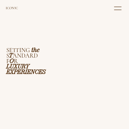
ICON
1
C
SETTING
the
S
T
ANDARD
F
O
R
LUXURY
EXPERIENCES