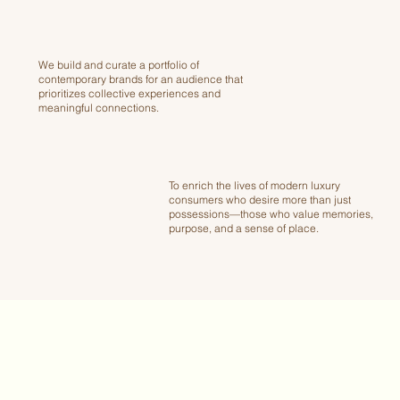
We build and curate a portfolio of
contemporary brands for an audience that
prioritizes collective experiences and
meaningful connections.
To enrich the lives of modern luxury
consumers who desire more than just
possessions—those who value memories,
purpose, and a sense of place.