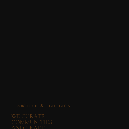
PORTFOLIO
HIGHLIGHTS
&
WE CURATE
COMMUNITIES
AND CRAFT