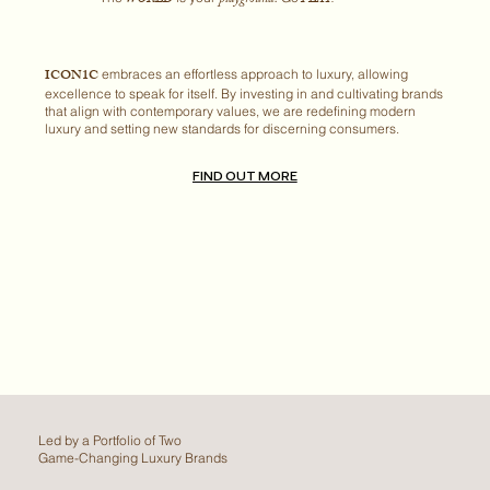
ICON1C
embraces an effortless approach to luxury, allowing
excellence to speak for itself. By investing in and cultivating brands
that align with contemporary values, we are redefining modern
luxury and setting new standards for discerning consumers.
FIND OUT MORE
Led by a Portfolio of Two
Game-Changing Luxury Brands