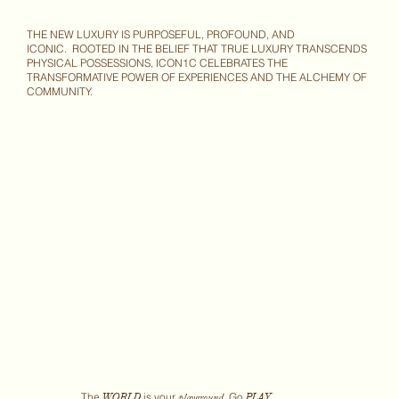
THE NEW LUXURY IS PURPOSEFUL, PROFOUND, AND
ICONIC. ROOTED IN THE BELIEF THAT TRUE LUXURY TRANSCENDS
PHYSICAL POSSESSIONS, ICON1C CELEBRATES THE
TRANSFORMATIVE POWER OF EXPERIENCES AND THE ALCHEMY OF
COMMUNITY.
The
is your
Go
WORLD
PLAY.
playground.