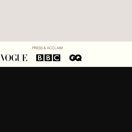
PRESS & ACCLAIM